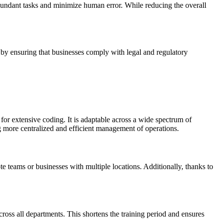
edundant tasks and minimize human error. While reducing the overall
 by ensuring that businesses comply with legal and regulatory
for extensive coding. It is adaptable across a wide spectrum of
 more centralized and efficient management of operations.
e teams or businesses with multiple locations. Additionally, thanks to
cross all departments. This shortens the training period and ensures