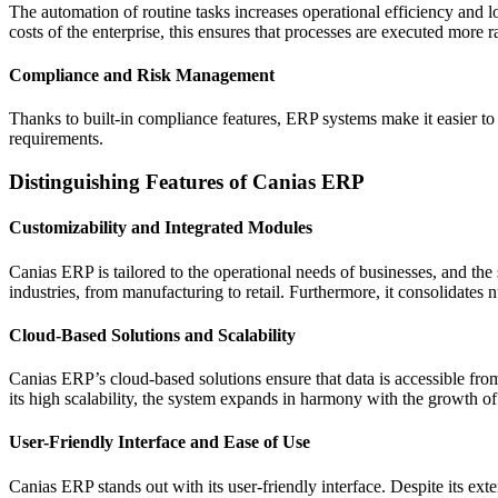
The automation of routine tasks increases operational efficiency and 
costs of the enterprise, this ensures that processes are executed more r
Compliance and Risk Management
Thanks to built-in compliance features, ERP systems make it easier to
requirements.
Distinguishing Features of Canias ERP
Customizability and Integrated Modules
Canias ERP is tailored to the operational needs of businesses, and the
industries, from manufacturing to retail. Furthermore, it consolida
Cloud-Based Solutions and Scalability
Canias ERP’s cloud-based solutions ensure that data is accessible from
its high scalability, the system expands in harmony with the growth of
User-Friendly Interface and Ease of Use
Canias ERP stands out with its user-friendly interface. Despite its ext