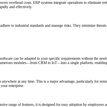
lowers overhead costs. ERP systems integrate operations to eliminate r
apidly and effectively.
 adhere to industrial standards and manage risks. They minimize threats
 software can be adapted to your specific requirements without the need 
tes numerous modules—from CRM to IoT—into a single platform, enabling
 anywhere at any time. This is a major advantage, particularly for remot
 your enterprise.
ensive range of features, it is designed for easy adoption by employees a