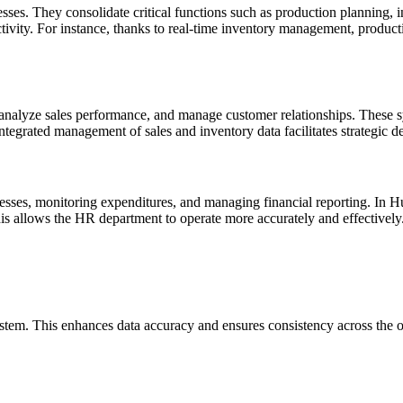
s. They consolidate critical functions such as production planning, inv
tivity. For instance, thanks to real-time inventory management, producti
, analyze sales performance, and manage customer relationships. These 
egrated management of sales and inventory data facilitates strategic dec
ocesses, monitoring expenditures, and managing financial reporting. I
is allows the HR department to operate more accurately and effectively
ystem. This enhances data accuracy and ensures consistency across the o