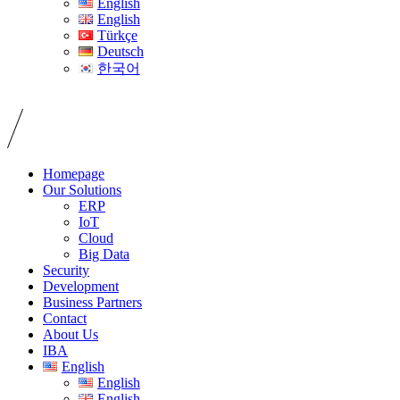
English
English
Türkçe
Deutsch
한국어
Homepage
Our Solutions
ERP
IoT
Cloud
Big Data
Security
Development
Business Partners
Contact
About Us
IBA
English
English
English