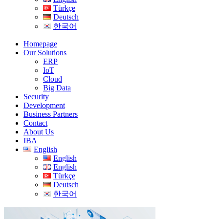
Türkçe
Deutsch
한국어
Homepage
Our Solutions
ERP
IoT
Cloud
Big Data
Security
Development
Business Partners
Contact
About Us
IBA
English
English
English
Türkçe
Deutsch
한국어