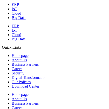
ERP
IoT
Cloud
Big Data
ERP
IoT
Cloud
Big Data
Quick Links
Homepage
About Us
Business Partners
Career
Security
Digital Transformation
Our Policies
Download Center
Homepage
About Us
Business Partners
Career