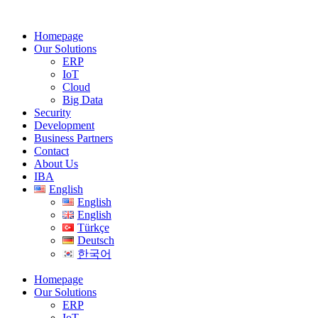
Homepage
Our Solutions
ERP
IoT
Cloud
Big Data
Security
Development
Business Partners
Contact
About Us
IBA
English
English
English
Türkçe
Deutsch
한국어
Homepage
Our Solutions
ERP
IoT