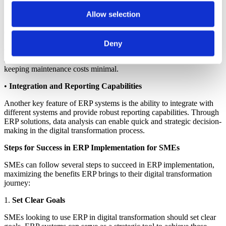
Allow selection
•
Advantages of Cloud-Based ERP
Cloud ERP solutions offer flexible and cost-effective solutions for
SMEs. By integrating ERP, business data can be accessed from
Deny
various devices under one unified system. Furthermore, cloud ERP
accelerates digital transformation in business processes while
keeping maintenance costs minimal.
•
Integration and Reporting Capabilities
Another key feature of ERP systems is the ability to integrate with
different systems and provide robust reporting capabilities. Through
ERP solutions, data analysis can enable quick and strategic decision-
making in the digital transformation process.
Steps for Success in ERP Implementation for SMEs
SMEs can follow several steps to succeed in ERP implementation,
maximizing the benefits ERP brings to their digital transformation
journey:
1.
Set Clear Goals
SMEs looking to use ERP in digital transformation should set clear