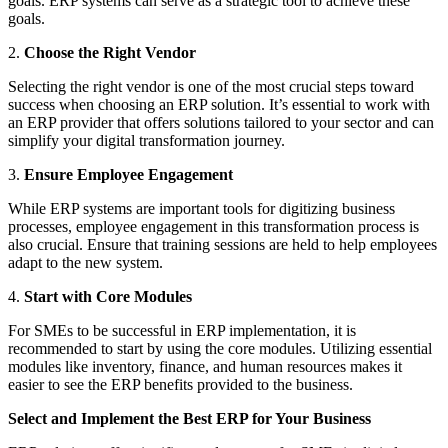
goals. ERP systems can serve as a strategic tool to achieve these
goals.
2.
Choose the Right Vendor
Selecting the right vendor is one of the most crucial steps toward
success when choosing an ERP solution. It’s essential to work with
an ERP provider that offers solutions tailored to your sector and can
simplify your digital transformation journey.
3.
Ensure Employee Engagement
While ERP systems are important tools for digitizing business
processes, employee engagement in this transformation process is
also crucial. Ensure that training sessions are held to help employees
adapt to the new system.
4.
Start with Core Modules
For SMEs to be successful in ERP implementation, it is
recommended to start by using the core modules. Utilizing essential
modules like inventory, finance, and human resources makes it
easier to see the ERP benefits provided to the business.
Select and Implement the Best ERP for Your Business