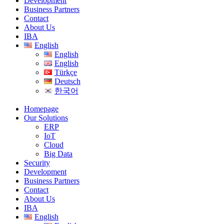
Development
Business Partners
Contact
About Us
IBA
English
English
English
Türkçe
Deutsch
한국어
Homepage
Our Solutions
ERP
IoT
Cloud
Big Data
Security
Development
Business Partners
Contact
About Us
IBA
English