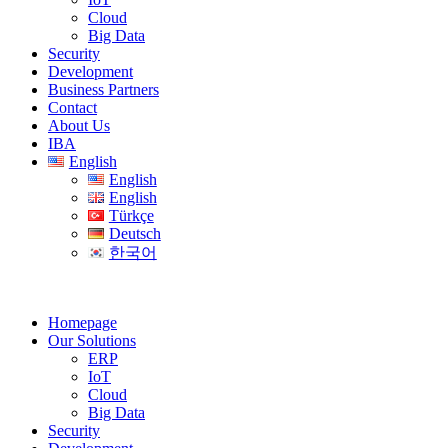
Cloud
Big Data
Security
Development
Business Partners
Contact
About Us
IBA
English
English
English
Türkçe
Deutsch
한국어
Homepage
Our Solutions
ERP
IoT
Cloud
Big Data
Security