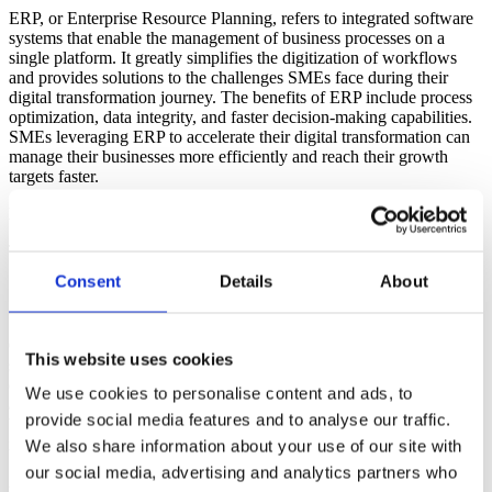
ERP, or Enterprise Resource Planning, refers to integrated software
systems that enable the management of business processes on a
single platform. It greatly simplifies the digitization of workflows
and provides solutions to the challenges SMEs face during their
digital transformation journey. The benefits of ERP include process
optimization, data integrity, and faster decision-making capabilities.
SMEs leveraging ERP to accelerate their digital transformation can
manage their businesses more efficiently and reach their growth
targets faster.
Key Challenges SMEs Face in ERP Selection
Transitioning to an ERP system can present certain challenges for
SMEs. These challenges include:
Consent
Details
About
1.
Budget Constraints
One of the main challenges for SMEs when choosing an ERP
This website uses cookies
solution is budget constraints. ERP systems are often seen as high-
cost investments. However, with cloud ERP solutions, SMEs can
We use cookies to personalise content and ads, to
adapt to digital transformation at a more affordable cost. Cloud-
provide social media features and to analyse our traffic.
based ERP not only reduces costs but also minimizes initial
investments for SMEs.
We also share information about your use of our site with
our social media, advertising and analytics partners who
2.
Need for Scalability