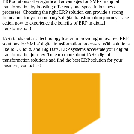
ERP solutions offer significant advantages for SMEs in digital
transformation by boosting efficiency and speed in business
processes. Choosing the right ERP solution can provide a strong
foundation for your company’s digital transformation journey. Take
action now to experience the benefits of ERP in digital
transformation!
IAS stands out as a technology leader in providing innovative ERP
solutions for SMEs’ digital transformation processes. With solutions
like IoT, Cloud, and Big Data, ERP systems accelerate your digital
transformation journey. To learn more about IAS’s digital
transformation solutions and find the best ERP solution for your
business, contact us!