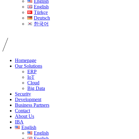
English
English
Türkçe
Deutsch
한국어
Homepage
Our Solutions
ERP
IoT
Cloud
Big Data
Security
Development
Business Partners
Contact
About Us
IBA
English
English
English