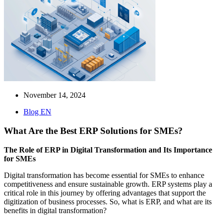
November 14, 2024
Blog EN
What Are the Best ERP Solutions for SMEs?
The Role of ERP in Digital Transformation and Its Importance
for SMEs
Digital transformation has become essential for SMEs to enhance
competitiveness and ensure sustainable growth. ERP systems play a
critical role in this journey by offering advantages that support the
digitization of business processes. So, what is ERP, and what are its
benefits in digital transformation?