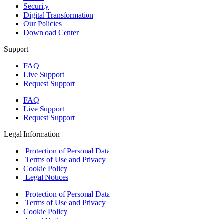
Security
Digital Transformation
Our Policies
Download Center
Support
FAQ
Live Support
Request Support
FAQ
Live Support
Request Support
Legal Information
Protection of Personal Data
Terms of Use and Privacy
Cookie Policy
Legal Notices
Protection of Personal Data
Terms of Use and Privacy
Cookie Policy