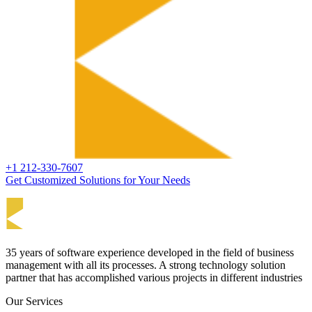
+1 212-330-7607
Get Customized Solutions for Your Needs
35 years of software experience developed in the field of business
management with all its processes. A strong technology solution
partner that has accomplished various projects in different industries
Our Services