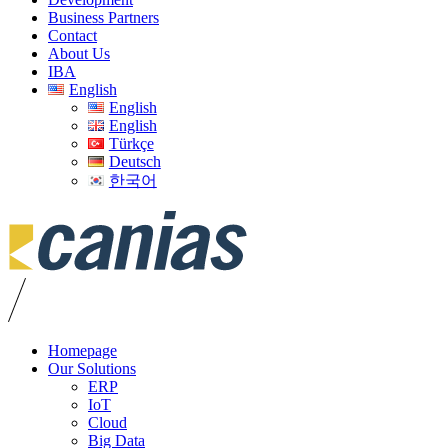
Business Partners
Contact
About Us
IBA
English
English
English
Türkçe
Deutsch
한국어
Homepage
Our Solutions
ERP
IoT
Cloud
Big Data