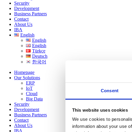
Security
Development
Business Partners
Contact
About Us
IBA
English
English
English
Türkçe
Deutsch
한국어
Homepage
Our Solutions
ERP
IoT
Consent
Cloud
Big Data
Security
Development
This website uses cookies
Business Partners
We use cookies to personalis
Contact
About Us
information about your use of
IBA