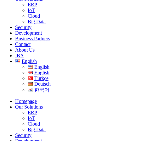
ERP
IoT
Cloud
Big Data
Security
Development
Business Partners
Contact
About Us
IBA
English
English
English
Türkçe
Deutsch
한국어
Homepage
Our Solutions
ERP
IoT
Cloud
Big Data
Security
Development