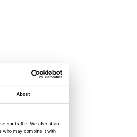
About
se our traffic. We also share
ers who may combine it with