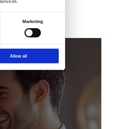
 services.
Marketing
Allow all