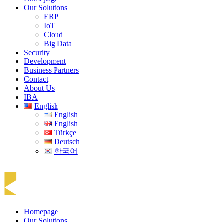
Our Solutions
ERP
IoT
Cloud
Big Data
Security
Development
Business Partners
Contact
About Us
IBA
English
English
English
Türkçe
Deutsch
한국어
Homepage
Our Solutions