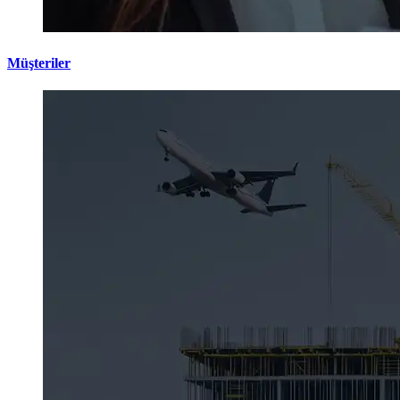
Müşteriler