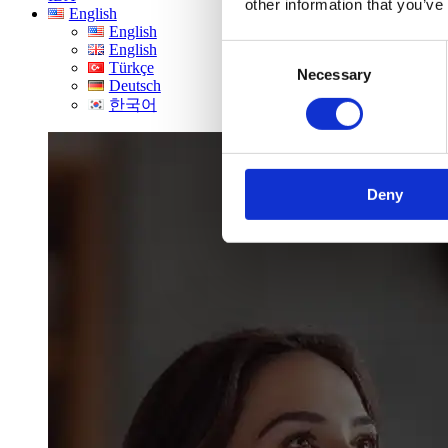
other information that you’ve
English
English
English
Consent
Türkçe
Necessary
Selection
Deutsch
한국어
Deny