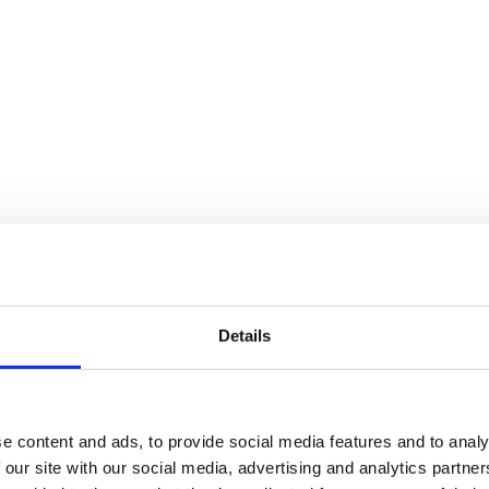
Details
e content and ads, to provide social media features and to analy
 our site with our social media, advertising and analytics partn