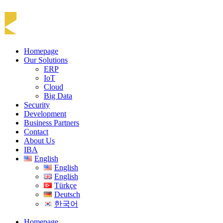
Homepage
Our Solutions
ERP
IoT
Cloud
Big Data
Security
Development
Business Partners
Contact
About Us
IBA
English
English
English
Türkçe
Deutsch
한국어
Homepage