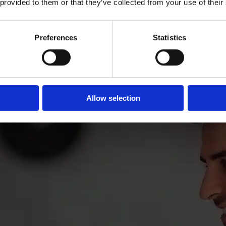
 provided to them or that they’ve collected from your use of their
Preferences
Statistics
Allow selection