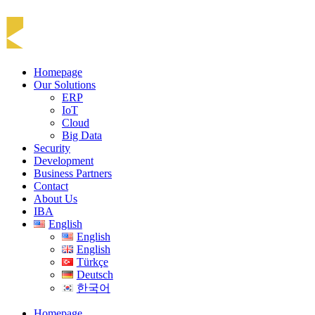
Homepage
Our Solutions
ERP
IoT
Cloud
Big Data
Security
Development
Business Partners
Contact
About Us
IBA
English
English
English
Türkçe
Deutsch
한국어
Homepage