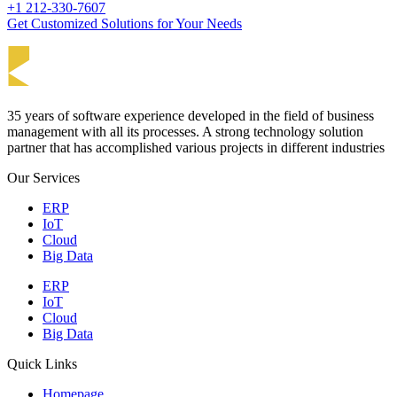
+1 212-330-7607
Get Customized Solutions for Your Needs
35 years of software experience developed in the field of business
management with all its processes. A strong technology solution
partner that has accomplished various projects in different industries
Our Services
ERP
IoT
Cloud
Big Data
ERP
IoT
Cloud
Big Data
Quick Links
Homepage