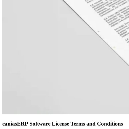
caniasERP Software License Terms and Conditions