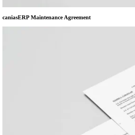
caniasERP Maintenance Agreement