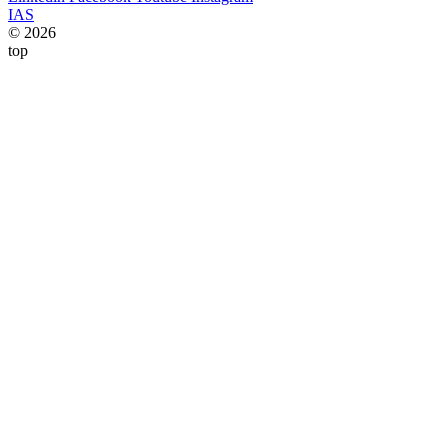
IAS
© 2026
top