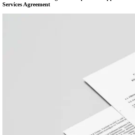
Services Agreement