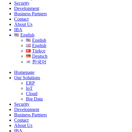
Security
Development
Business Partners
Contact
About Us
IBA
English
English
English
Türkçe
Deutsch
한국어
Homepage
Our Solutions
ERP
IoT
Cloud
Big Data
Security
Development
Business Partners
Contact
About Us
IBA