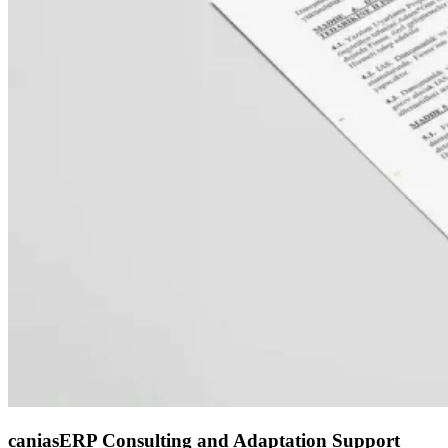
caniasERP Consulting and Adaptation Support