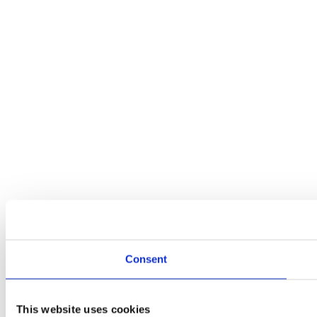
Consent
This website uses cookies