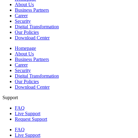
About Us
Business Partners
Career
Security
Digital Transformation
Our Policies
Download Center
Homepage
About Us
Business Partners
Career
Security
Digital Transformation
Our Policies
Download Center
Support
FAQ
Live Support
Request Support
FAQ
Live Support