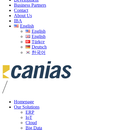
Business Partners
Contact
About Us
IBA
English
English
English
Türkçe
Deutsch
한국어
Homepage
Our Solutions
ERP
IoT
Cloud
Big Data