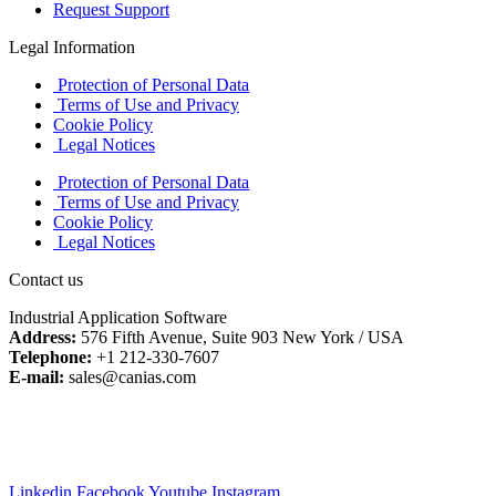
Request Support
Legal Information
Protection of Personal Data
Terms of Use and Privacy
Cookie Policy
Legal Notices
Protection of Personal Data
Terms of Use and Privacy
Cookie Policy
Legal Notices
Contact us
Industrial Application Software
Address:
576 Fifth Avenue, Suite 903 New York / USA
Telephone:
+1 212-330-7607
E-mail:
sales@canias.com
Linkedin
Facebook
Youtube
Instagram