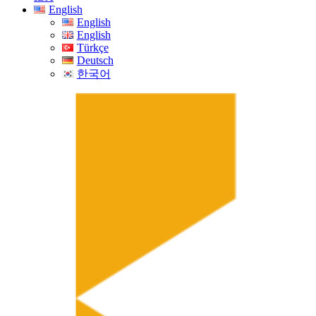
English
English
English
Türkçe
Deutsch
한국어