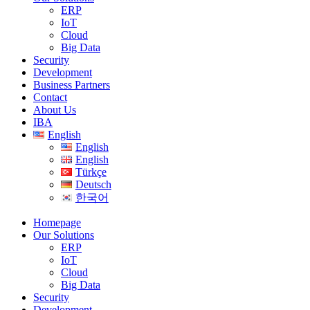
ERP
IoT
Cloud
Big Data
Security
Development
Business Partners
Contact
About Us
IBA
English
English
English
Türkçe
Deutsch
한국어
Homepage
Our Solutions
ERP
IoT
Cloud
Big Data
Security
Development