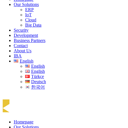
Our Solutions
ERP
IoT
Cloud
Big Data
Security
Development
Business Partners
Contact
About Us
IBA
English
English
English
Türkçe
Deutsch
한국어
Homepage
Our Solutions