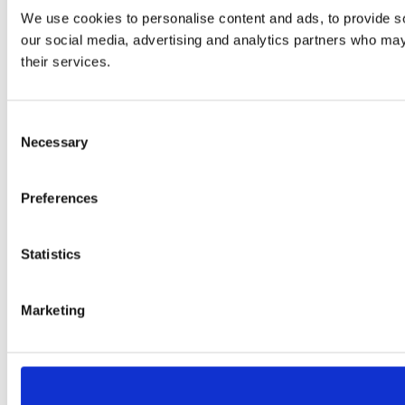
We use cookies to personalise content and ads, to provide soc
our social media, advertising and analytics partners who may 
their services.
Consent
Necessary
Selection
Preferences
Statistics
Marketing