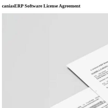
caniasERP Software License Agreement