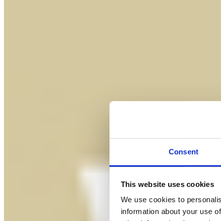
Consent
This website uses cookies
We use cookies to personalis
information about your use of