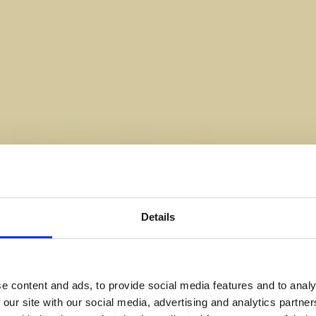
Details
e content and ads, to provide social media features and to analy
 our site with our social media, advertising and analytics partn