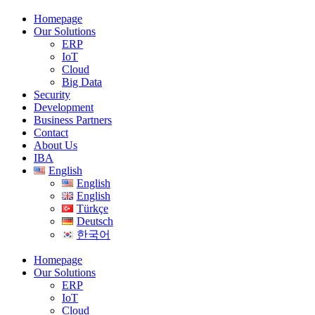
Homepage
Our Solutions
ERP
IoT
Cloud
Big Data
Security
Development
Business Partners
Contact
About Us
IBA
English
English
English
Türkçe
Deutsch
한국어
Homepage
Our Solutions
ERP
IoT
Cloud