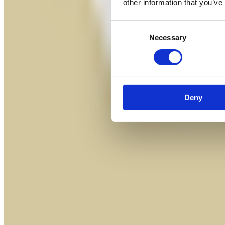
other information that you’ve
Consent
Necessary
Selection
Deny