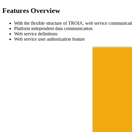
Features Overview
With the flexible structure of TROIA, web service communicat
Platform independent data communication
Web service definitions
Web service user authorization feature