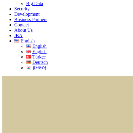
Big Data
Security
Development
Business Partners
Contact
About Us
IBA
English
English
English
Türkçe
Deutsch
한국어