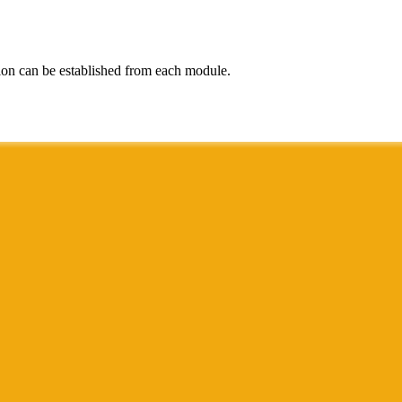
ion can be established from each module.