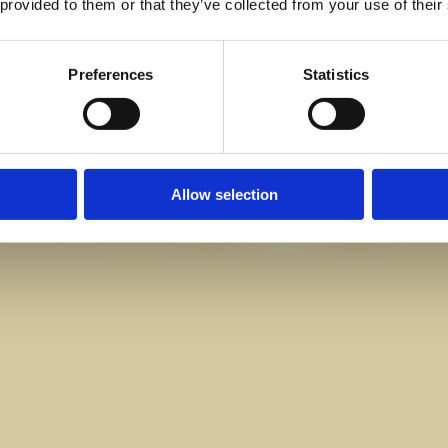
 provided to them or that they’ve collected from your use of their
Preferences
Statistics
Allow selection