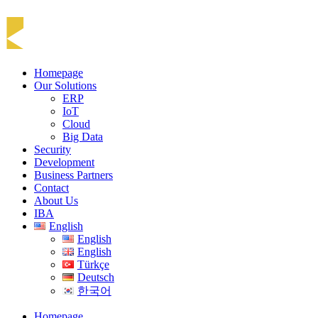
Homepage
Our Solutions
ERP
IoT
Cloud
Big Data
Security
Development
Business Partners
Contact
About Us
IBA
English
English
English
Türkçe
Deutsch
한국어
Homepage