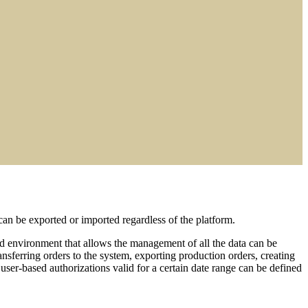
n be exported or imported regardless of the platform.
ed environment that allows the management of all the data can be
ansferring orders to the system, exporting production orders, creating
ser-based authorizations valid for a certain date range can be defined