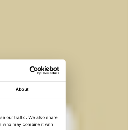
About
se our traffic. We also share
ers who may combine it with