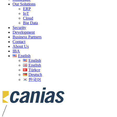
Our Solutions
ERP
IoT
Cloud
Big Data
Security
Development
Business Partners
Contact
About Us
IBA
English
English
English
Türkçe
Deutsch
한국어