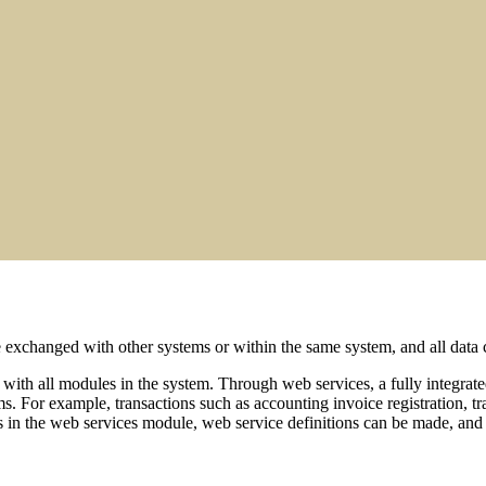
changed with other systems or within the same system, and all data ca
 with all modules in the system. Through web services, a fully integrat
s. For example, transactions such as accounting invoice registration, tr
s in the web services module, web service definitions can be made, and u