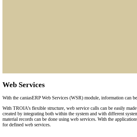
Web Services
With the caniasERP Web Services (WSR) module, information can be ex
With TROIA’s flexible structure, web service calls can be easily made
created by integrating both within the system and with different system
material records can be done using web services. With the application
for defined web services.