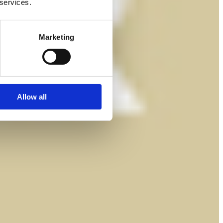
 services.
Marketing
Allow all