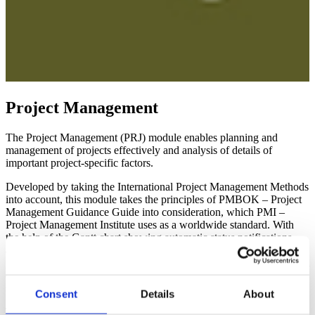
Project Management
The Project Management (PRJ) module enables planning and
management of projects effectively and analysis of details of
important project-specific factors.
Developed by taking the International Project Management Methods
into account, this module takes the principles of PMBOK – Project
Management Guidance Guide into consideration, which PMI –
Project Management Institute uses as a worldwide standard. With
the help of the Gantt chart showing automatic status notifications
and detailed project structure, a fast and reliable control can be
performed for the projects; project information can be managed in all
details. Project Management module is fully integrated into the
system; thus, it is possible to use the data in two ways.
Consent
Details
About
The following chart shows the schematic diagram of the Project