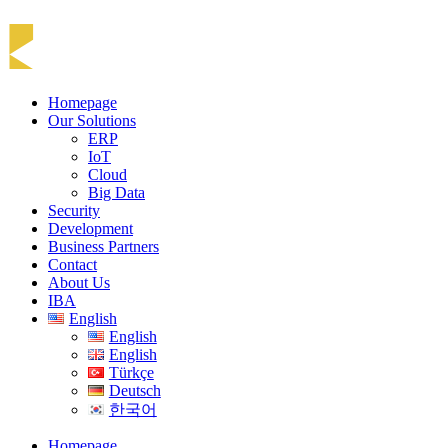
Homepage
Our Solutions
ERP
IoT
Cloud
Big Data
Security
Development
Business Partners
Contact
About Us
IBA
English
English
English
Türkçe
Deutsch
한국어
Homepage