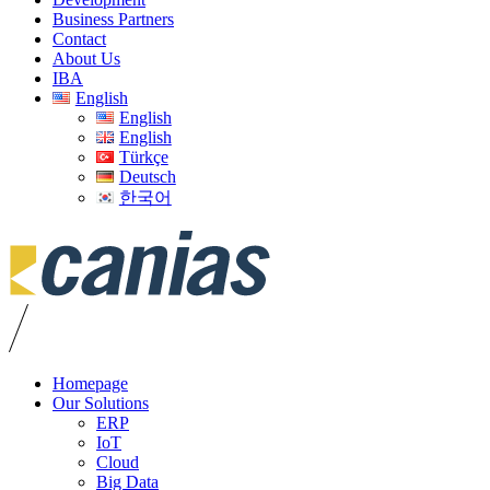
Business Partners
Contact
About Us
IBA
English
English
English
Türkçe
Deutsch
한국어
Homepage
Our Solutions
ERP
IoT
Cloud
Big Data