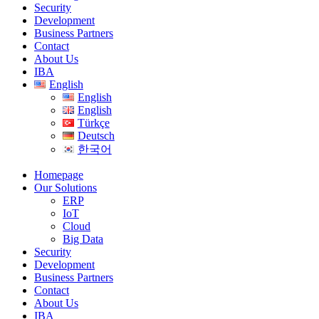
Security
Development
Business Partners
Contact
About Us
IBA
English
English
English
Türkçe
Deutsch
한국어
Homepage
Our Solutions
ERP
IoT
Cloud
Big Data
Security
Development
Business Partners
Contact
About Us
IBA