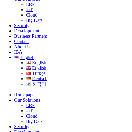
ERP
IoT
Cloud
Big Data
Security
Development
Business Partners
Contact
About Us
IBA
English
English
English
Türkçe
Deutsch
한국어
Homepage
Our Solutions
ERP
IoT
Cloud
Big Data
Security
Development