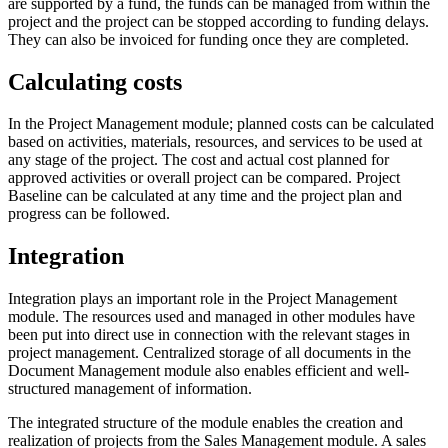
are supported by a fund, the funds can be managed from within the
project and the project can be stopped according to funding delays.
They can also be invoiced for funding once they are completed.
Calculating costs
In the Project Management module; planned costs can be calculated
based on activities, materials, resources, and services to be used at
any stage of the project. The cost and actual cost planned for
approved activities or overall project can be compared. Project
Baseline can be calculated at any time and the project plan and
progress can be followed.
Integration
Integration plays an important role in the Project Management
module. The resources used and managed in other modules have
been put into direct use in connection with the relevant stages in
project management. Centralized storage of all documents in the
Document Management module also enables efficient and well-
structured management of information.
The integrated structure of the module enables the creation and
realization of projects from the Sales Management module. A sales