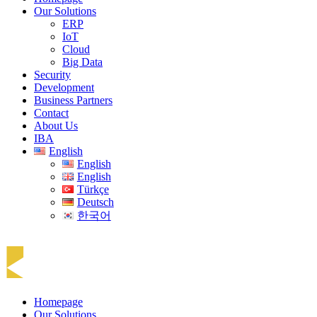
Our Solutions
ERP
IoT
Cloud
Big Data
Security
Development
Business Partners
Contact
About Us
IBA
English
English
English
Türkçe
Deutsch
한국어
Homepage
Our Solutions