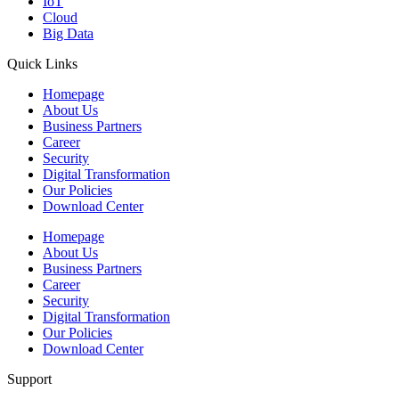
IoT
Cloud
Big Data
Quick Links
Homepage
About Us
Business Partners
Career
Security
Digital Transformation
Our Policies
Download Center
Homepage
About Us
Business Partners
Career
Security
Digital Transformation
Our Policies
Download Center
Support