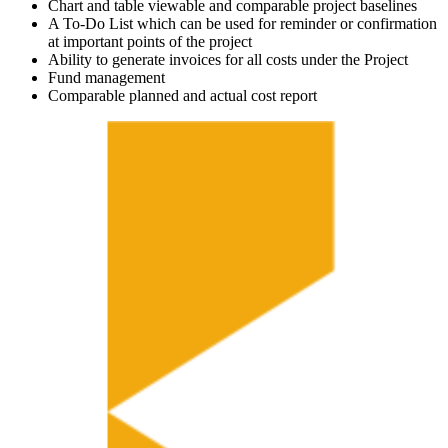
Chart and table viewable and comparable project baselines
A To-Do List which can be used for reminder or confirmation
at important points of the project
Ability to generate invoices for all costs under the Project
Fund management
Comparable planned and actual cost report