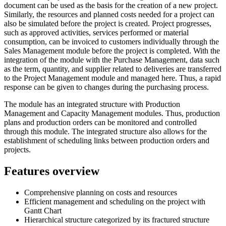
document can be used as the basis for the creation of a new project.
Similarly, the resources and planned costs needed for a project can
also be simulated before the project is created. Project progresses,
such as approved activities, services performed or material
consumption, can be invoiced to customers individually through the
Sales Management module before the project is completed. With the
integration of the module with the Purchase Management, data such
as the term, quantity, and supplier related to deliveries are transferred
to the Project Management module and managed here. Thus, a rapid
response can be given to changes during the purchasing process.
The module has an integrated structure with Production
Management and Capacity Management modules. Thus, production
plans and production orders can be monitored and controlled
through this module. The integrated structure also allows for the
establishment of scheduling links between production orders and
projects.
Features overview
Comprehensive planning on costs and resources
Efficient management and scheduling on the project with
Gantt Chart
Hierarchical structure categorized by its fractured structure