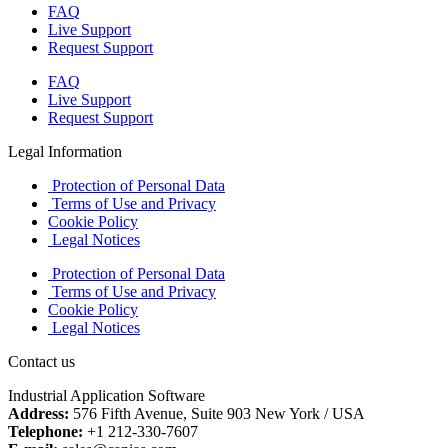
FAQ
Live Support
Request Support
FAQ
Live Support
Request Support
Legal Information
Protection of Personal Data
Terms of Use and Privacy
Cookie Policy
Legal Notices
Protection of Personal Data
Terms of Use and Privacy
Cookie Policy
Legal Notices
Contact us
Industrial Application Software
Address:
576 Fifth Avenue, Suite 903 New York / USA
Telephone:
+1 212-330-7607