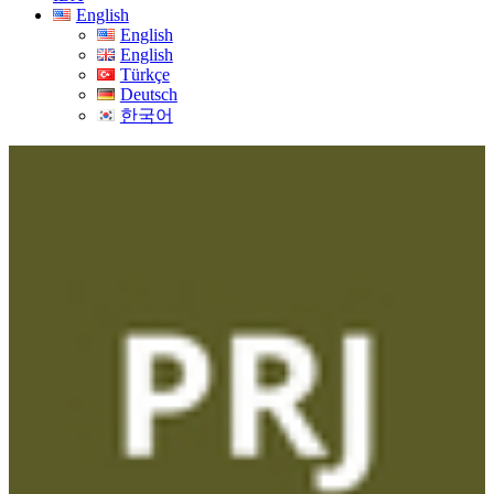
English
English
English
Türkçe
Deutsch
한국어