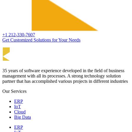
+1 212-330-7607
Get Customized Solutions for Your Needs
35 years of software experience developed in the field of business
management with all its processes. A strong technology solution
partner that has accomplished various projects in different industries
Our Services
ERP
IoT
Cloud
Big Data
ERP