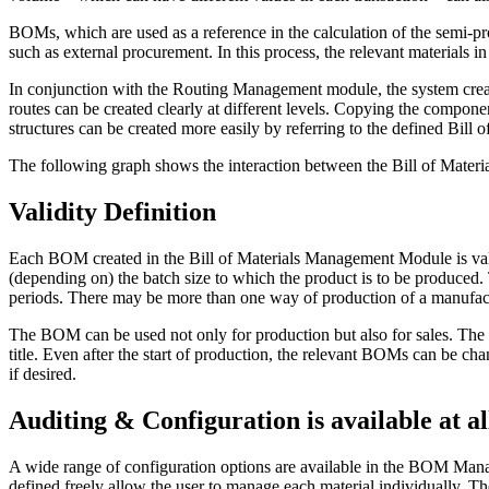
BOMs, which are used as a reference in the calculation of the semi-pr
such as external procurement. In this process, the relevant materials 
In conjunction with the Routing Management module, the system crea
routes can be created clearly at different levels. Copying the compon
structures can be created more easily by referring to the defined Bill
The following graph shows the interaction between the Bill of Mater
Validity Definition
Each BOM created in the Bill of Materials Management Module is valid
(depending on) the batch size to which the product is to be produced. 
periods. There may be more than one way of production of a manufactur
The BOM can be used not only for production but also for sales. Th
title. Even after the start of production, the relevant BOMs can be c
if desired.
Auditing & Configuration is available at al
A wide range of configuration options are available in the BOM Manage
defined freely allow the user to manage each material individually. 