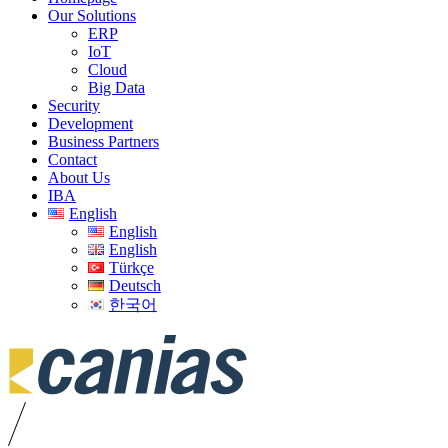
Our Solutions
ERP
IoT
Cloud
Big Data
Security
Development
Business Partners
Contact
About Us
IBA
English
English
English
Türkçe
Deutsch
한국어