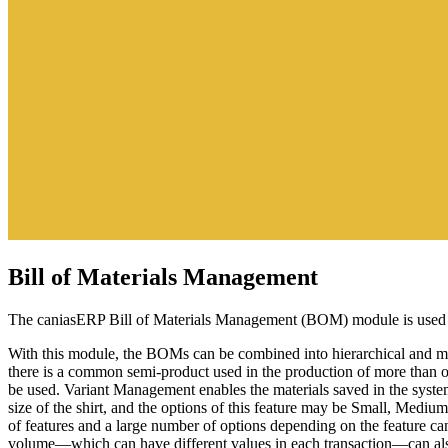
Bill of Materials Management
The caniasERP Bill of Materials Management (BOM) module is used to
With this module, the BOMs can be combined into hierarchical and mul
there is a common semi-product used in the production of more than o
be used. Variant Management enables the materials saved in the system 
size of the shirt, and the options of this feature may be Small, Medi
of features and a large number of options depending on the feature ca
volume—which can have different values in each transaction—can als