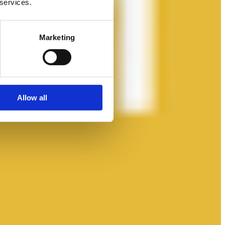
 services.
Marketing
Allow all