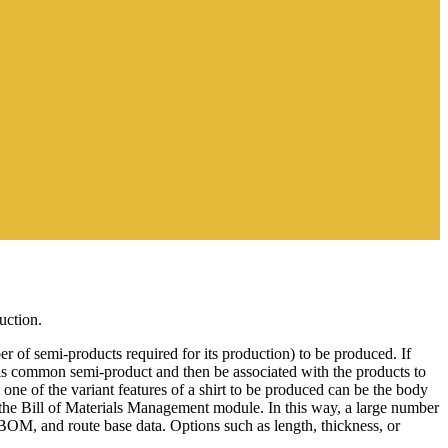
uction.
of semi-products required for its production) to be produced. If
his common semi-product and then be associated with the products to
one of the variant features of a shirt to be produced can be the body
s the Bill of Materials Management module. In this way, a large number
 BOM, and route base data. Options such as length, thickness, or