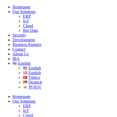
Homepage
Our Solutions
ERP
IoT
Cloud
Big Data
Security
Development
Business Partners
Contact
About Us
IBA
English
English
English
Türkçe
Deutsch
한국어
Homepage
Our Solutions
ERP
IoT
Cloud