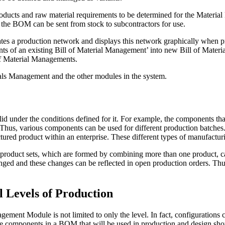
oducts and raw material requirements to be determined for the Material
in the BOM can be sent from stock to subcontractors for use.
tes a production network and displays this network graphically when
ents of an existing Bill of Material Management’ into new Bill of Mate
 of Material Managements.
ials Management and the other modules in the system.
 under the conditions defined for it. For example, the components tha
Thus, various components can be used for different production batches. 
ed product within an enterprise. These different types of manufacturin
e product sets, which are formed by combining more than one product,
hanged and these changes can be reflected in open production orders. Th
l Levels of Production
ment Module is not limited to only the level. In fact, configurations 
The components in a BOM that will be used in production and design sho