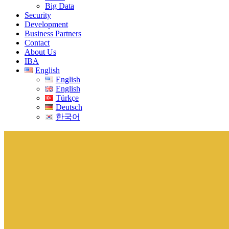
Big Data
Security
Development
Business Partners
Contact
About Us
IBA
English
English
English
Türkçe
Deutsch
한국어