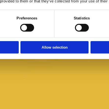
 provided to them or that they’ve collected from your use of their
Preferences
Statistics
Allow selection