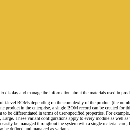
 display and manage the information about the materials used in prod
ti-level BOMs depending on the complexity of the product (the number 
ne product in the enterprise, a single BOM record can be created for t
to be differentiated in terms of user-specified properties. For example, 
um, Large. These variant configurations apply to every module as well a
n easily be managed throughout the system with a single material card,
o be defined and managed as variants.