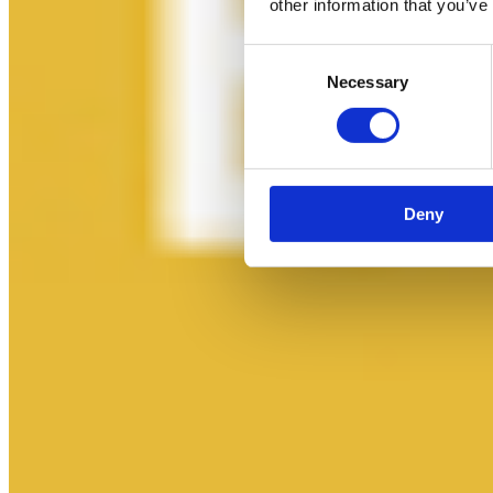
other information that you’ve
Consent
Necessary
Selection
Deny