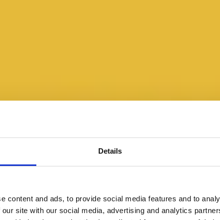
Details
e content and ads, to provide social media features and to analy
 our site with our social media, advertising and analytics partn