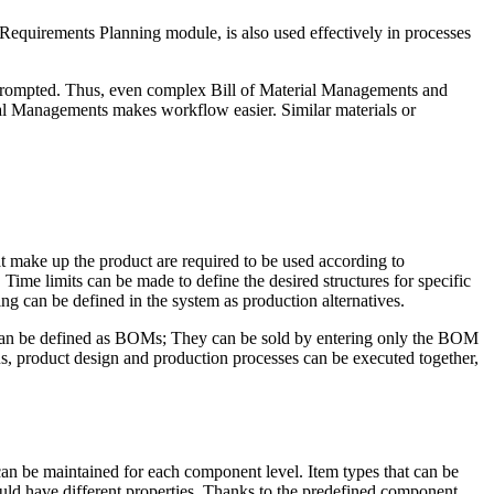
 Requirements Planning module, is also used effectively in processes
 prompted. Thus, even complex Bill of Material Managements and
rial Managements makes workflow easier. Similar materials or
t make up the product are required to be used according to
Time limits can be made to define the desired structures for specific
g can be defined in the system as production alternatives.
 can be defined as BOMs; They can be sold by entering only the BOM
us, product design and production processes can be executed together,
can be maintained for each component level. Item types that can be
uld have different properties. Thanks to the predefined component