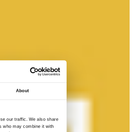
About
se our traffic. We also share
ers who may combine it with