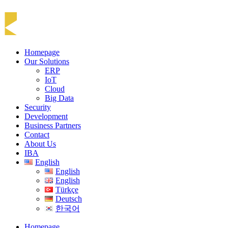
Homepage
Our Solutions
ERP
IoT
Cloud
Big Data
Security
Development
Business Partners
Contact
About Us
IBA
English
English
English
Türkçe
Deutsch
한국어
Homepage