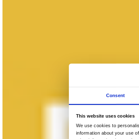
Consent
This website uses cookies
We use cookies to personalis
information about your use of